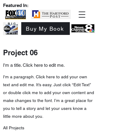
Featured In:
Buy My Book
Project 06
I'm a title. Click here to edit me.
I'm a paragraph. Click here to add your own
text and edit me. It’s easy. Just click “Edit Text”
or double click me to add your own content and
make changes to the font. I’m a great place for
you to tell a story and let your users know a
little more about you.
All Projects